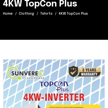
4KW TopCon Plus
Home
Clothing
Tshirts
4KW TopCon Plus