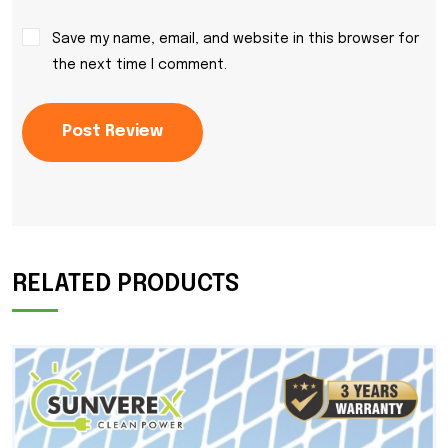
Save my name, email, and website in this browser for
the next time I comment.
Post Review
RELATED PRODUCTS