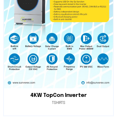
4KW TopCon Inverter
TSHIRTS