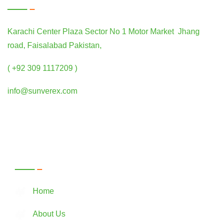
Karachi Center Plaza Sector No 1 Motor Market Jhang
road, Faisalabad Pakistan,
( +92 309 1117209 )
info@sunverex.com
Quick Links
Home
About Us