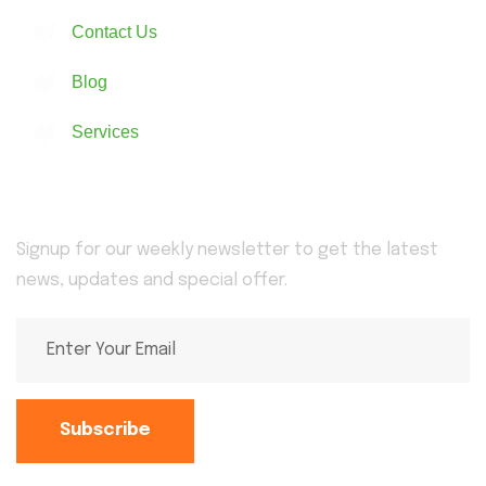
Contact Us
Blog
Services
Newsletter
Signup for our weekly newsletter to get the latest
news, updates and special offer.
Subscribe