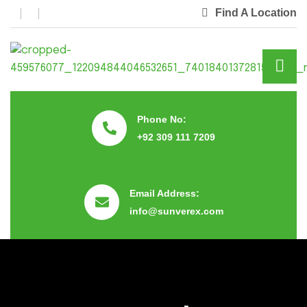
Find A Location
Phone No:
+92 309 111 7209
Email Address:
info@sunverex.com