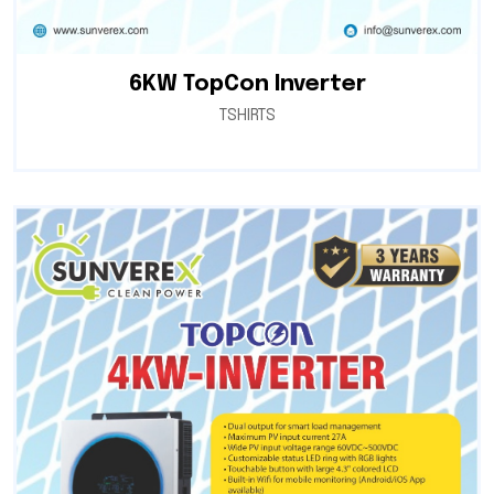
6KW TopCon Inverter
TSHIRTS