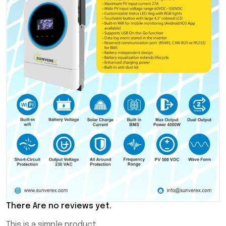
There Are no reviews yet.
This is a simple product.