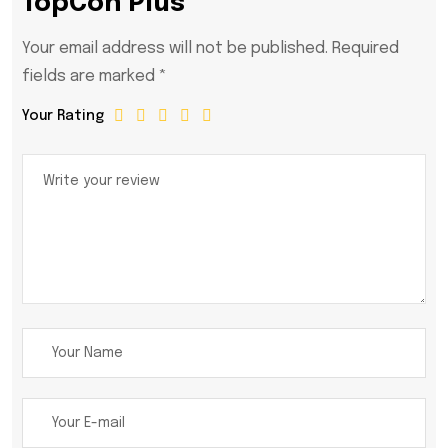
TopCon Plus”
Your email address will not be published.
Required
fields are marked
*
Your Rating