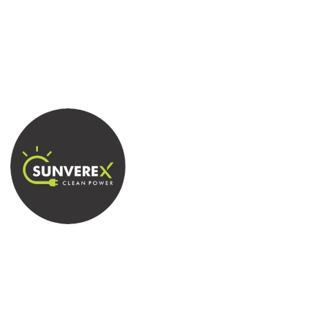
Empowering your world with sustainable solar
energy solutions.
Quick Contact