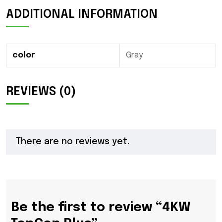
ADDITIONAL INFORMATION
color
Gray
REVIEWS (0)
There are no reviews yet.
Be the first to review “4KW