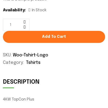
Availability:
In Stock
Add To Cart
SKU:
Woo-Tshirt-Logo
Category:
Tshirts
DESCRIPTION
4KW TopCon Plus